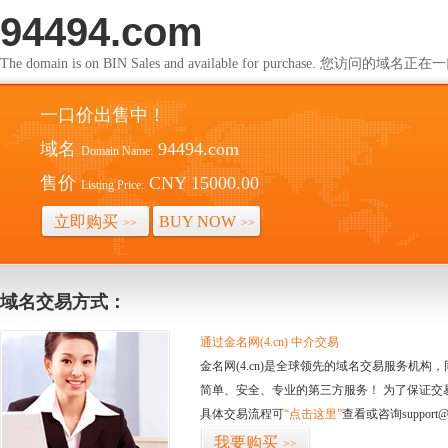
94494.com
The domain is on BIN Sales and available for purchase. 您访问的
一口价出售中！
域名
94494.com
Domain Name:
售价
CNY 15000.00
Listing Price:
立即购买
BUY NOW
>>
>>
域名交易方式：
通过金名网(4.cn) 中介交易
金名网(4.cn)是全球领先的域名交易服务机
简单、安全、专业的第三方服务！ 为了保证交
具体交易流程可
“点击这里”
查看或咨询support@
我要购买
>>