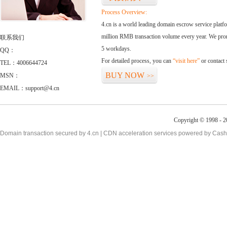
Process Overview:
4.cn is a world leading domain escrow service plat
million RMB transaction volume every year. We promi
联系我们
5 workdays.
QQ：
For detailed process, you can
“visit here”
or contact
TEL：4006644724
BUY NOW
MSN：
>>
EMAIL：support@4.cn
Copyright © 1998 - 2
Domain transaction secured by 4.cn | CDN acceleration services powered by
Cash